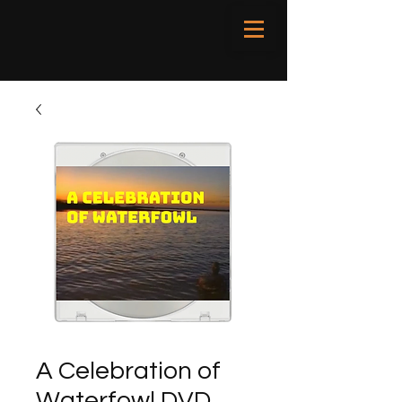
A Celebration of
Waterfowl DVD