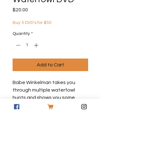
Price
$20.00
Buy 3 DVD's for $50
Quantity
*
Add to Cart
Babe Winkelman takes you
through multiple waterfowl
hunts and shows you some
tricks on how to have the best
success on your next outing!
*All DVD's are made to order and
have no graphics on the