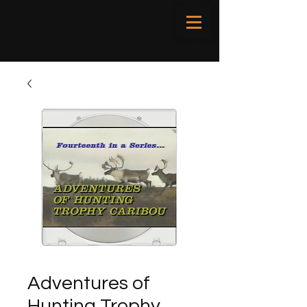
Adventures of
Hunting Trophy