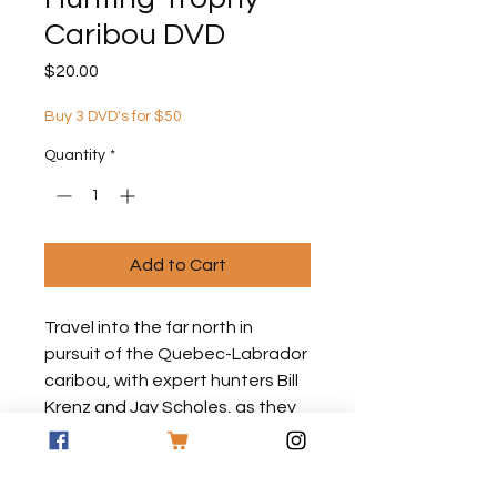
Caribou DVD
Price
$20.00
Buy 3 DVD's for $50
Quantity
*
Add to Cart
Travel into the far north in
pursuit of the Quebec-Labrador
caribou, with expert hunters Bill
Krenz and Jay Scholes, as they
trek across the tundra following
the migratory herds.