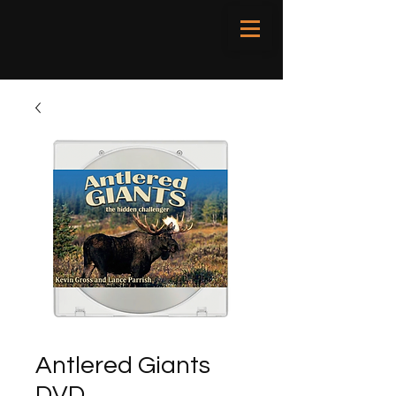
Antlered Giants
DVD