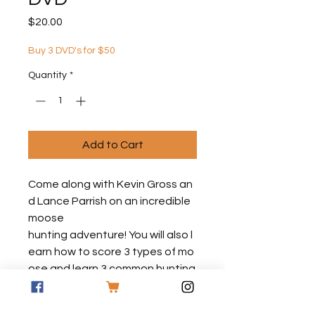
Price
$20.00
Buy 3 DVD's for $50
Quantity
*
Add to Cart
Come along with Kevin Gross an
d Lance Parrish on an incredible
moose
hunting adventure! You will also l
earn how to score 3 types of mo
ose and learn 3 common hunting
techniques that are sure to mak
e you a more successful moose