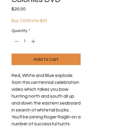
Price
$20.00
Buy 3 DVD's for $50
Quantity
*
Add to Cart
Red, White and Blue explode
from this centennial celebration
video which takes you bow
hunting north and south all up
and down the eastern seaboard
in search of whitetail bucks.
You'll be joining Roger Raglin on a
number of successful hunts