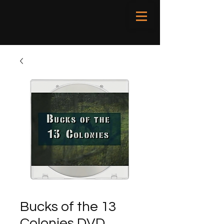
Bucks of the 13
Colonies DVD