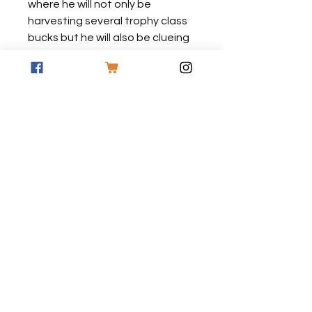
where he will not only be
harvesting several trophy class
bucks but he will also be clueing
you in on how you too can be
successful in putting your tag on
a good buck as well this coming
fall.
*All DVD's are made to order and
have no graphics on the
packaging
FREE SHIPPING ON
ORDERS OF $50 OR
MORE!