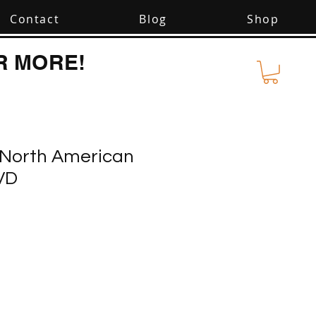
Contact
Blog
Shop
R MORE!
: North American
VD