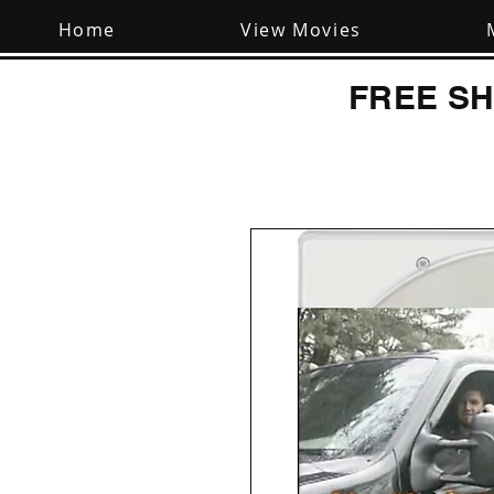
Home
View Movies
FREE SH