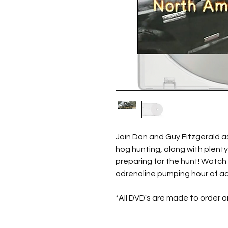
Join Dan and Guy Fitzgerald a
hog hunting, along with plenty
preparing for the hunt! Watch 
adrenaline pumping hour of ac
*All DVD's are made to order 