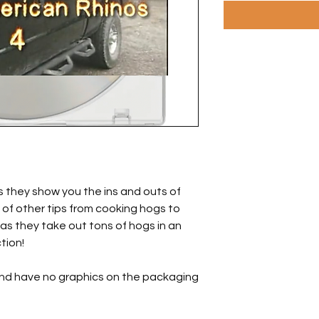
s they show you the ins and outs of
 of other tips from cooking hogs to
as they take out tons of hogs in an
tion!
and have no graphics on the packaging