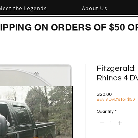
Meet the Legends
About Us
IPPING ON ORDERS OF $50 O
Fitzgerald
Rhinos 4 D
Price
$20.00
Buy 3 DVD's for $50
Quantity
*