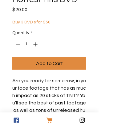
Price
$20.00
Buy 3 DVD's for $50
Quantity
*
Add to Cart
Are you ready for some raw, in yo
ur face footage that has as muc
h impact as 20 sticks of TNT? Yo
u'll see the best of past footage
as well as tons of unreleased hu
nts with Dan Fitzgerald and the
American Bowhunting Team! Thi
s one will set your pants on fire!