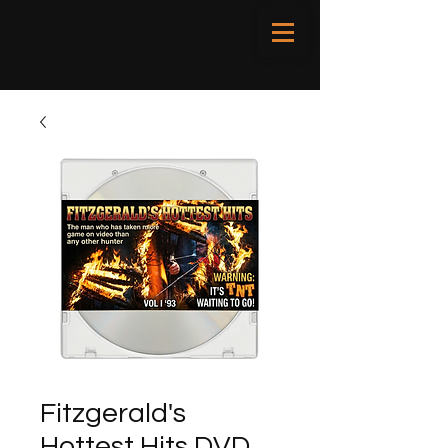
Fitzgerald's
Hottest Hits DVD