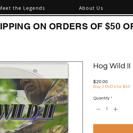
Meet the Legends
About Us
IPPING ON ORDERS OF $50 O
Hog Wild I
Price
$20.00
Buy 3 DVD's for $50
Quantity
*