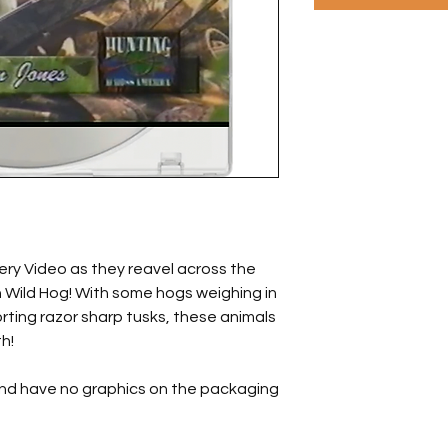
ery Video as they reavel across the
n Wild Hog! With some hogs weighing in
ting razor sharp tusks, these animals
h!
and have no graphics on the packaging