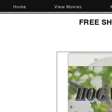
Home
View Movies
FREE SH