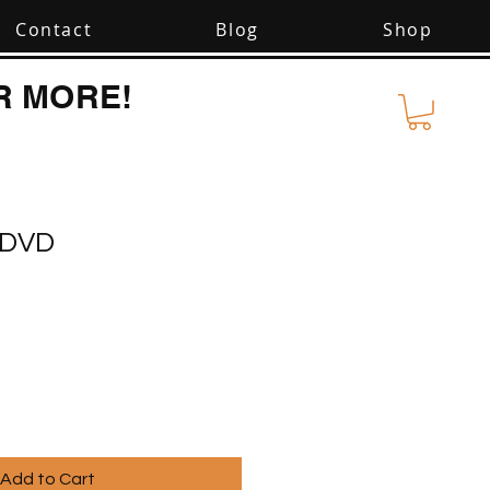
Contact
Blog
Shop
R MORE!
I DVD
Add to Cart