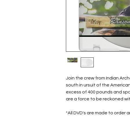
Join the crew from Indian Arch
south in ursuit of the America
excess of 400 pounds and spor
are a force to be reckoned wit
*All DVD's are made to order 