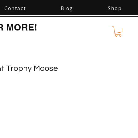
Contact
Blog
Shop
R MORE!
nt Trophy Moose