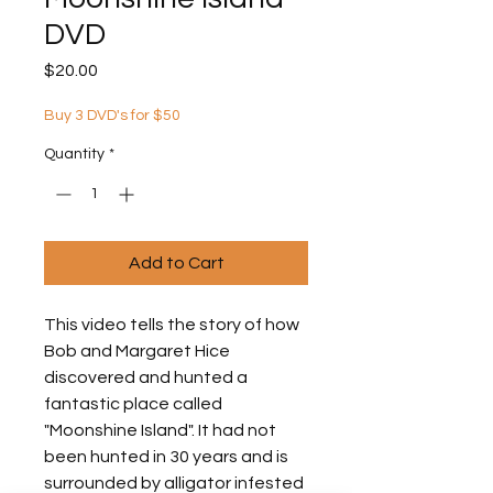
DVD
Price
$20.00
Buy 3 DVD's for $50
Quantity
*
Add to Cart
This video tells the story of how
Bob and Margaret Hice
discovered and hunted a
fantastic place called
"Moonshine Island". It had not
been hunted in 30 years and is
surrounded by alligator infested