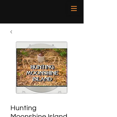
Hunting
Moonshine Island