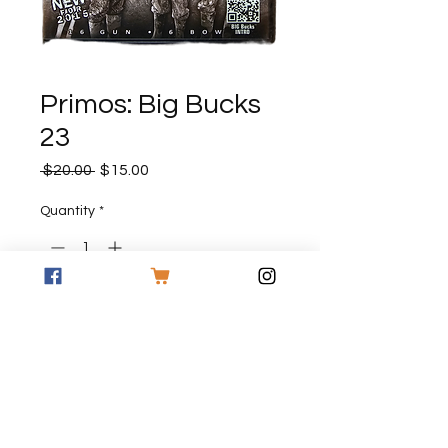
Primos: Big Bucks
23
Regular
Sale
 $20.00 
$15.00
Price
Price
Quantity
*
Add to Cart
Primos Big Bucks 23 DVD
FREE SHIPPING ON