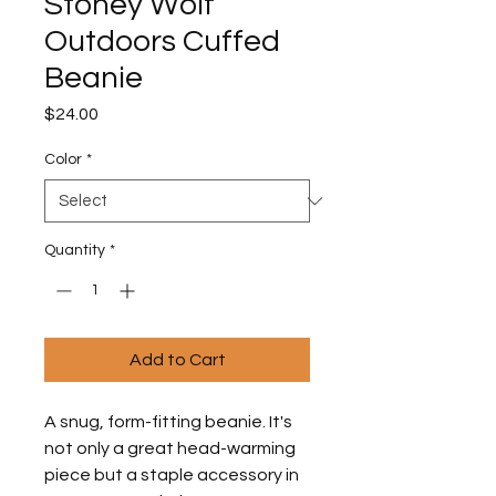
Stoney Wolf
Outdoors Cuffed
Beanie
Price
$24.00
Color
*
Quantity
*
Add to Cart
A snug, form-fitting beanie. It's 
not only a great head-warming 
piece but a staple accessory in 