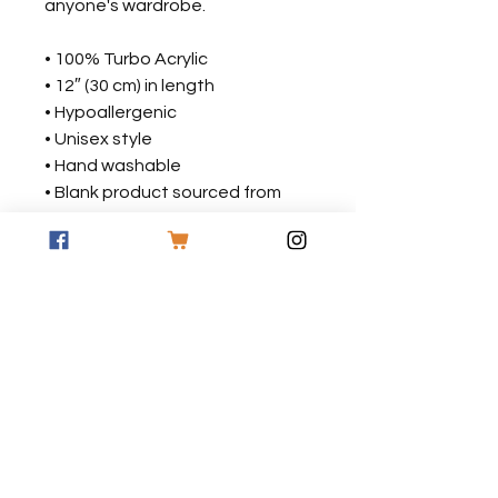
anyone's wardrobe.
• 100% Turbo Acrylic
• 12″ (30 cm) in length
• Hypoallergenic 
• Unisex style
• Hand washable
• Blank product sourced from 
Vietnam, Bangladesh or the 
Republic of Korea
This product is made especially 
for you as soon as you place an 
order, which is why it takes us a 
bit longer to deliver it to you. 
Making products on demand 
instead of in bulk helps reduce 
overproduction, so thank you for 
making thoughtful purchasing 