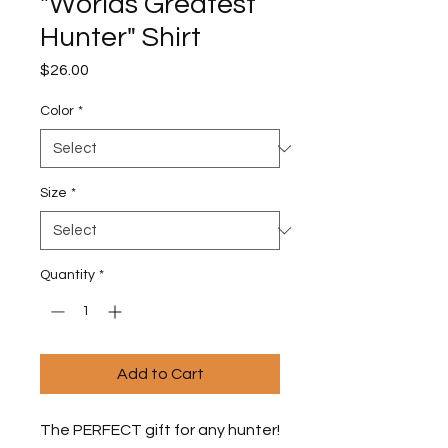
"Worlds Greatest
Hunter" Shirt
Price
$26.00
Color
*
Size
*
Quantity
*
Add to Cart
The PERFECT gift for any hunter! 