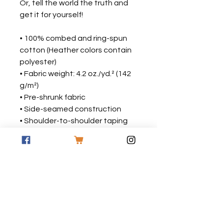
Or, tell the world the truth and 
get it for yourself!
• 100% combed and ring-spun 
cotton (Heather colors contain 
polyester)
• Fabric weight: 4.2 oz./yd.² (142 
g/m²)
• Pre-shrunk fabric
• Side-seamed construction
• Shoulder-to-shoulder taping
• Blank product sourced from 
Nicaragua, Mexico, Honduras, or 
the US
This product is made especially 
for you as soon as you place an 
order, which is why it takes us a 
bit longer to deliver it to you. 