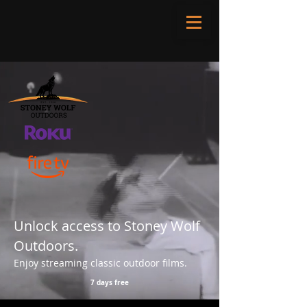
Unlock access to Stoney Wolf
Outdoors.
Enjoy streaming classic outdoor films.
7 days free