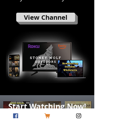
View Channel
Start Watching Now!
Begin Free Trial