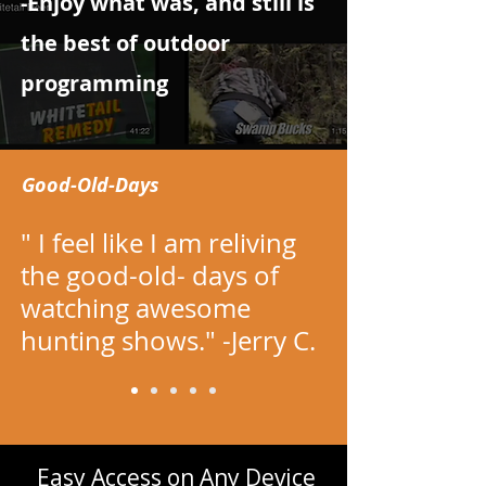
-Enjoy what was, and still is
the best of outdoor
programming
Good-Old-Days
" I feel like I am reliving
the good-old- days of
watching awesome
hunting shows." -Jerry C.
​Easy Access on Any Device