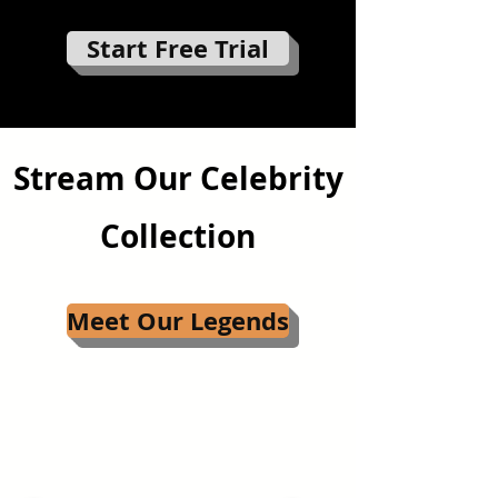
Start Free Trial
Stream Our Celebrity
Collection
Meet Our Legends