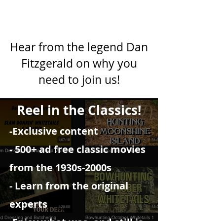
Hear from the legend Dan
Fitzgerald on why you
need to join us!
Reel in the Classics!
-Exclusive content
- 500+ ad free classic movies
from the 1930s-2000s
- Learn from the original
experts