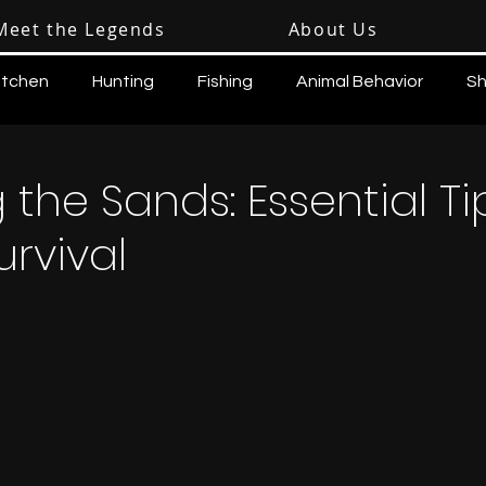
Meet the Legends
About Us
itchen
Hunting
Fishing
Animal Behavior
Sh
 the Sands: Essential Ti
urvival