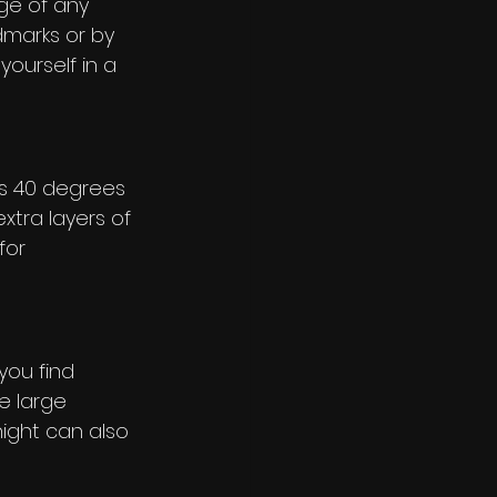
ge of any 
dmarks or by 
yourself in a 
s 40 degrees 
xtra layers of 
for 
you find 
ke large 
night can also 