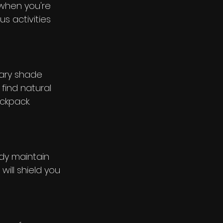
 when you're 
s activities 
rary shade 
 find natural 
ckpack. 
ody maintain 
will shield you 