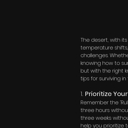
The desert, with it
temperature shifts
challenges. Whether
knowing how to surv
but with the right 
tips for surviving in
1. 
Prioritize You
Remember the 'Rule 
three hours withou
three weeks withou
help you prioritize 