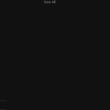
See All