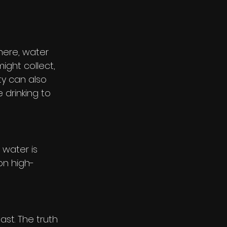
 here, water 
ght collect, 
ty can also 
 drinking to 
 water is 
on high-
st. The truth 