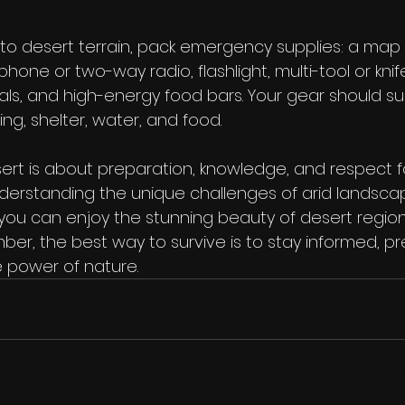
to desert terrain, pack emergency supplies: a map
hone or two-way radio, flashlight, multi-tool or knife, f
ials, and high-energy food bars. Your gear should s
ing, shelter, water, and food.
sert is about preparation, knowledge, and respect f
nderstanding the unique challenges of arid landsc
you can enjoy the stunning beauty of desert region
ber, the best way to survive is to stay informed, p
 power of nature.