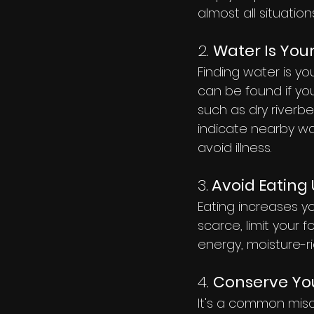
almost all situations
2. 
Water Is Your
Finding water is yo
can be found if yo
such as dry riverbe
indicate nearby wat
avoid illness.
3.
 Avoid Eatin
Eating increases yo
scarce, limit your 
energy, moisture-ri
4. 
Conserve You
It's a common misco