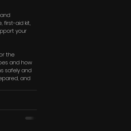
 and 
irst-aid kit, 
upport your 
or the 
apes and how 
s safely and 
repared, and 