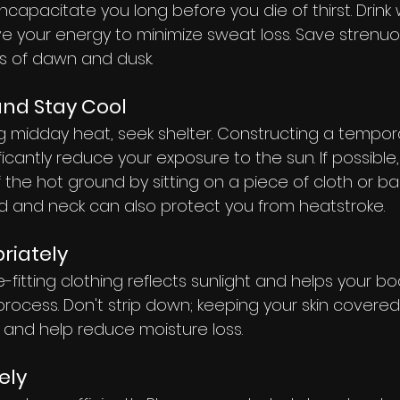
 incapacitate you long before you die of thirst. Drink
e your energy to minimize sweat loss. Save strenuou
rs of dawn and dusk.
nd Stay Cool
ing midday heat, seek shelter. Constructing a tempo
icantly reduce your exposure to the sun. If possible,
the hot ground by sitting on a piece of cloth or ba
 and neck can also protect you from heatstroke.
riately
e-fitting clothing reflects sunlight and helps your b
 process. Don't strip down; keeping your skin covered 
s and help reduce moisture loss.
ely