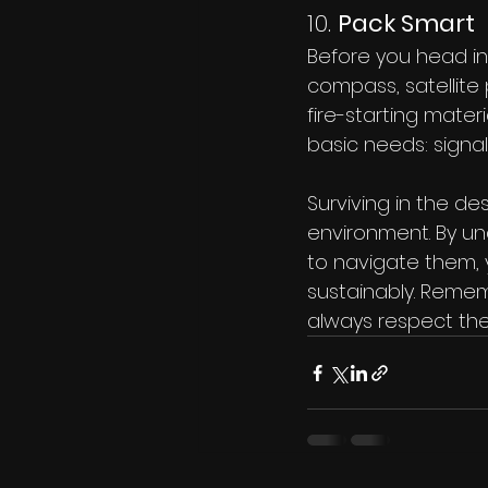
10. 
Pack Smart
Before you head in
compass, satellite p
fire-starting mater
basic needs: signal
Surviving in the de
environment. By u
to navigate them, 
sustainably. Remem
always respect the