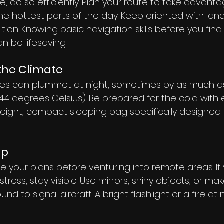
, do so efficiently. Plan your route to take advanta
e hottest parts of the day. Keep oriented with lan
tion. Knowing basic navigation skills before you find 
an be lifesaving.
the Climate
es can plummet at night, sometimes by as much a
.4 degrees Celsius). Be prepared for the cold with e
weight, compact sleeping bag specifically designed 
lp
 your plans before venturing into remote areas. If 
istress, stay visible. Use mirrors, shiny objects, or ma
d to signal aircraft. A bright flashlight or a fire at 