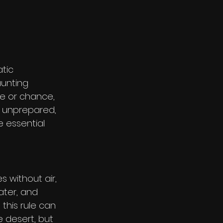
tic 
unting 
ce or chance, 
e unprepared, 
 essential 
 without air, 
ater, and 
his rule can 
he desert, but 