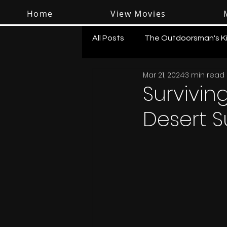
Home
View Movies
All Posts
The Outdoorsman's K
Mar 21, 2024
3 min read
Surviving
Desert S