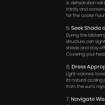
is, dehydration will
thirsty and conserv
for the cooler hou
5. 
Seek Shade a
During the blister
structure can signif
shade and stay off 
Covering your head
6. 
Dress Approp
Light-colored, loos
its natural cooling
from the sun's ray
7. 
Navigate Wis