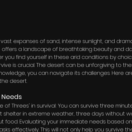
s vast expanses of sand, intense sunlight, and drama
, offers a landscape of breathtaking beauty and da
 you find yourself in these arid conditions by choi
ive is crucial. The desert can be unforgiving to th
knowledge, you can navigate its challenges. Here are
 the desert.
r Needs
of Threes' in survival: You can survive three minutes
t shelter in extreme weather, three days without w
t food. Evaluating your immediate needs based on t
tasks effectively. This will not only help you survive t