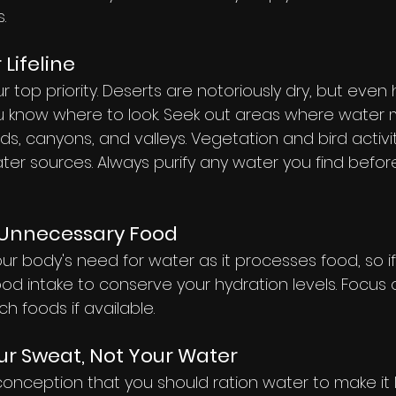
.
 Lifeline
ur top priority. Deserts are notoriously dry, but even
u know where to look. Seek out areas where water mi
ds, canyons, and valleys. Vegetation and bird activi
er sources. Always purify any water you find before
g Unnecessary Food
ur body's need for water as it processes food, so if
food intake to conserve your hydration levels. Focus 
ch foods if available.
r Sweat, Not Your Water
nception that you should ration water to make it la