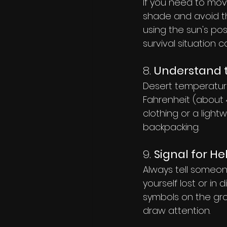
If you need to move
shade and avoid th
using the sun's posi
survival situation c
8. 
Understand 
Desert temperatur
Fahrenheit (about 4
clothing or a light
backpacking.
9. 
Signal for He
Always tell someone
yourself lost or in d
symbols on the groun
draw attention.