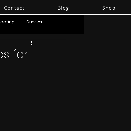
Contact
Blog
Shop
ooting
Survival
ps for