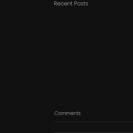
Recent Posts
Comments