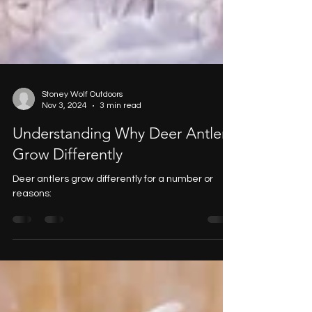
Stoney Wolf Outdoors
Nov 3, 2024
3 min read
Understanding Why Deer Antlers
Grow Differently
Deer antlers grow differently for a number or
reasons: