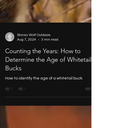
Stoney Wolf Outdoors
Aug 7, 2024
3 min read
Counting the Years: How to
Determine the Age of Whitetail
Bucks
How to identify the age of a whitetail buck.