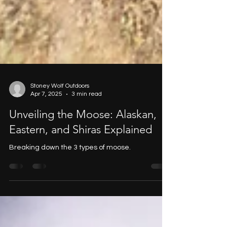
Stoney Wolf Outdoors
Apr 7, 2025
3 min read
Unveiling the Moose: Alaskan,
Eastern, and Shiras Explained
Breaking down the 3 types of moose.