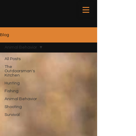
Blog
Animal Behavior
All Posts
The
Outdoorsman's
Kitchen
Hunting
Fishing
Animal Behavior
Shooting
Survival