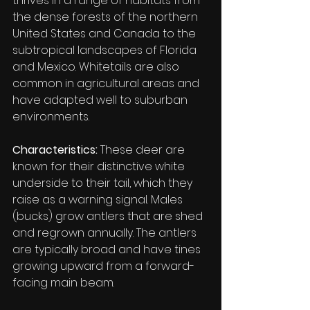
thrives in a range of habitats from 
the dense forests of the northern 
United States and Canada to the 
subtropical landscapes of Florida 
and Mexico. Whitetails are also 
common in agricultural areas and 
have adapted well to suburban 
environments.
Characteristics:
 These deer are 
known for their distinctive white 
underside to their tail, which they 
raise as a warning signal. Males 
(bucks) grow antlers that are shed 
and regrown annually. The antlers 
are typically broad and have tines 
growing upward from a forward-
facing main beam.