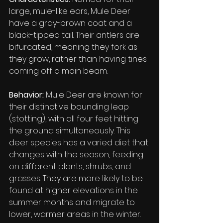
large, mule-like ears, Mule Deer 
have a gray-brown coat and a 
black-tipped tail. Their antlers are 
bifurcated, meaning they fork as 
they grow, rather than having tines 
coming off a main beam.
Behavior:
 Mule Deer are known for 
their distinctive bounding leap 
(stotting), with all four feet hitting 
the ground simultaneously. This 
deer species has a varied diet that 
changes with the season, feeding 
on different plants, shrubs, and 
grasses. They are more likely to be 
found at higher elevations in the 
summer months and migrate to 
lower, warmer areas in the winter.