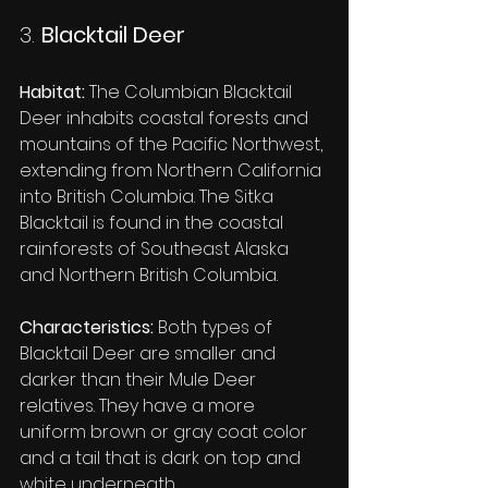
3. 
Blacktail Deer
Habitat:
 The Columbian Blacktail 
Deer inhabits coastal forests and 
mountains of the Pacific Northwest, 
extending from Northern California 
into British Columbia. The Sitka 
Blacktail is found in the coastal 
rainforests of Southeast Alaska 
and Northern British Columbia.
Characteristics:
 Both types of 
Blacktail Deer are smaller and 
darker than their Mule Deer 
relatives. They have a more 
uniform brown or gray coat color 
and a tail that is dark on top and 
white underneath.