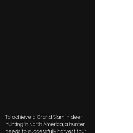
To achieve a Grand Slam in deer 
hunting in North America, a hunter 
needs to successfully harvest four 