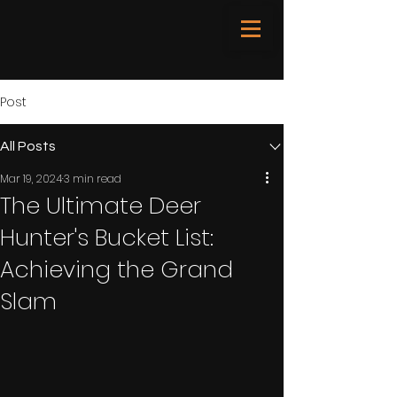
Post
All Posts
Mar 19, 2024
3 min read
The Ultimate Deer
Hunter's Bucket List:
Achieving the Grand
Slam