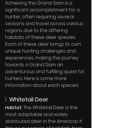
Achieving this Grand Slam is a 
significant accomplishment for a 
hunter, often requiring several 
seasons and travel across various 
regions due to the differing 
habitats of these deer species. 
Each of these deer brings its own 
unique hunting challenges and 
experiences, making the journey 
towards a Grand Slam an 
adventurous and fulfilling quest for 
hunters. Here is some more 
information about each species.
1. 
Whitetail Deer
Habitat:
 The Whitetail Deer is the 
most adaptable and widely 
distributed deer in the Americas. It 