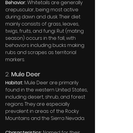
Behavior:
 Whitetails are generally 
crepuscular, being most active 
during dawn and dusk. Their diet 
mainly consists of grass, leaves, 
twigs, fruits, and fungi. Rut (mating 
season) occurs in the fall, with 
behaviors including bucks making 
rubs and scrapes as territorial 
markers.
2. 
Mule Deer
Habitat:
 Mule Deer are primarily 
found in the western United States, 
including desert, shrub, and forest 
regions. They are especially 
prevalent in areas of the Rocky 
Mountains and the Sierra Nevada.
Characteristics:
 Named for their 