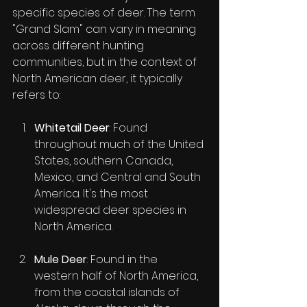
specific species of deer. The term 
"Grand Slam" can vary in meaning 
across different hunting 
communities, but in the context of 
North American deer, it typically 
refers to:
Whitetail Deer
: Found 
throughout much of the United 
States, southern Canada, 
Mexico, and Central and South 
America. It's the most 
widespread deer species in 
North America.
Mule Deer
: Found in the 
western half of North America, 
from the coastal islands of 