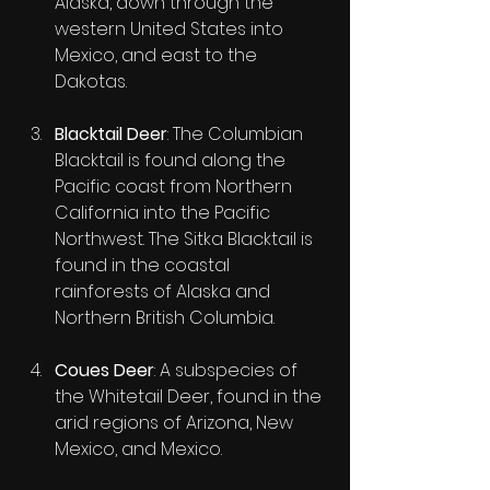
Alaska, down through the 
western United States into 
Mexico, and east to the 
Dakotas.
Blacktail Deer
: The Columbian 
Blacktail is found along the 
Pacific coast from Northern 
California into the Pacific 
Northwest. The Sitka Blacktail is 
found in the coastal 
rainforests of Alaska and 
Northern British Columbia.
Coues Deer
: A subspecies of 
the Whitetail Deer, found in the 
arid regions of Arizona, New 
Mexico, and Mexico.