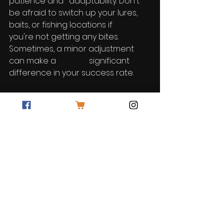
patience and 	adaptability. Don't 
be afraid to switch up your lures, 
baits, or fishing locations if 	
you're not getting any bites. 
Sometimes, a minor adjustment 
can make a 		significant 
difference in your success rate.
Catching walleye can be both a 
fulfilling and challenging endeavor. 
By understanding their behavior, 
selecting the right gear, using 
effective lures and baits, 
mastering presentation 
techniques, locating hotspots, and 
demonstrating patience, you'll be 
well on your way to becoming a 
successful walleye angler. So, grab 
your fishing gear and get ready for 