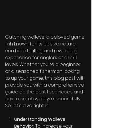
Catching walleye, a beloved game 
fish known for its elusive nature, 
can be a thrilling and rewarding 
experience for anglers of all skill 
levels. Whether you're a beginner 
or a seasoned fisherman looking 
to up your game, this blog post will 
provide you with a comprehensive 
guide on the best techniques and 
tips to catch walleye successfully. 
So, let's dive right in!
Understanding Walleye 
Behavior:
 To increase your 