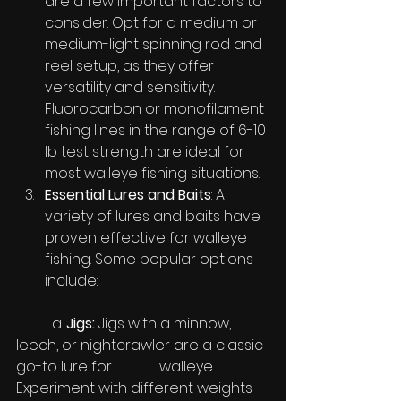
are a few important factors to 
consider. Opt for a medium or 
medium-light spinning rod and 
reel setup, as they offer 
versatility and sensitivity. 
Fluorocarbon or monofilament 
fishing lines in the range of 6-10 
lb test strength are ideal for 
most walleye fishing situations.
Essential Lures and Baits
: A 
variety of lures and baits have 
proven effective for walleye 
fishing. Some popular options 
include:
	a. 
Jigs:
 Jigs with a minnow, 
leech, or nightcrawler are a classic 
go-to lure for 		walleye. 
Experiment with different weights 