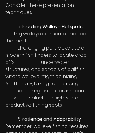
Consider these presentation 
techniques:
	5.
 Locating Walleye Hotspots
: 
Finding walleye can sometimes be 
the most 
	challenging part. Make use of 
modern fish finders to locate drop-
offs, 			underwater 
structures, and schools of baitfish 
where walleye might be hiding. 	
Additionally, talking to local anglers 
or researching online forums can 
provide 	valuable insights into 
productive fishing spots.
	6.
 Patience and Adaptability
: 
Remember, walleye fishing requires 