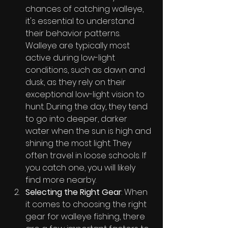
chances of catching walleye, 
it's essential to understand 
their behavior patterns. 
Walleye are typically most 
active during low-light 
conditions, such as dawn and 
dusk, as they rely on their 
exceptional low-light vision to 
hunt. During the day, they tend 
to go into deeper, darker 
water when the sun is high and 
shining the most light. They 
often travel in loose schools. If 
you catch one, you will likely 
find more nearby.
Selecting the Right Gear
: When 
it comes to choosing the right 
gear for walleye fishing, there 