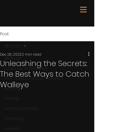
Post
All Posts
Dec 28, 2023
2 min read
All Posts
Unleashing the Secrets:
Legends and History
The Best Ways to Catch
The Outdoorsman's Kitchen
Walleye
Hunting
Fishing
Animal Behavior
Shooting
Survival