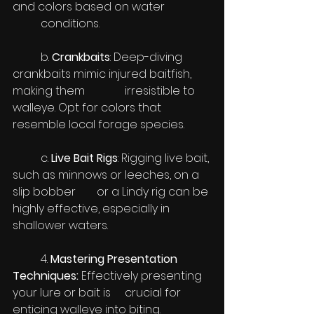
and colors based on water 		
	conditions.
	b. 
Crankbaits
: Deep-diving 
crankbaits mimic injured baitfish, 
making them 		irresistible to 
walleye. Opt for colors that 
resemble local forage species.
	c. 
Live Bait Rigs
: Rigging live bait, 
such as minnows or leeches, on a 
slip bobber 	or a Lindy rig can be 
highly effective, especially in 
shallower waters.
	4. 
Mastering Presentation 
Techniques:
 Effectively presenting 
your lure or bait is 	crucial for 
enticing walleye into biting. 