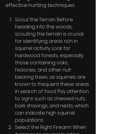
effective hunting techniques.
Scout the Terrain: Before 
heading into the woods, 
scouting the terrain is crucial 
for identifying areas rich in 
squirrel activity. Look for 
hardwood forests, especially 
those containing oaks, 
hickories, and other nut-
bearing trees, as squirrels are 
known to frequent these areas 
in search of food. Pay attention 
to signs such as chewed nuts, 
bark shavings, and nests, which 
can indicate high squirrel 
populations.
Select the Right Firearm: When 