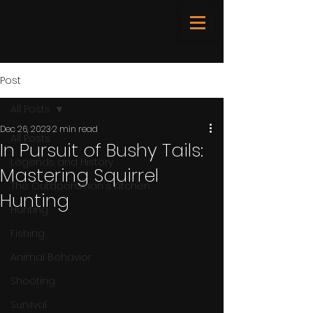
Post
All Posts
Dec 26, 2023
2 min read
All Posts
In Pursuit of Bushy Tails:
Legends and History
Mastering Squirrel
The Outdoorsman's Kitchen
Hunting
Hunting
Fishing
Animal Behavior
Shooting
Survival