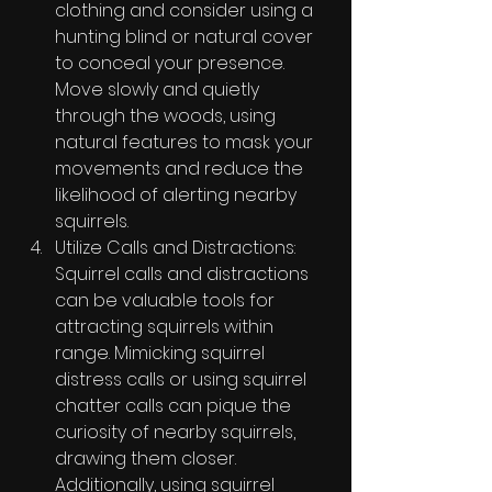
clothing and consider using a 
hunting blind or natural cover 
to conceal your presence. 
Move slowly and quietly 
through the woods, using 
natural features to mask your 
movements and reduce the 
likelihood of alerting nearby 
squirrels.
Utilize Calls and Distractions: 
Squirrel calls and distractions 
can be valuable tools for 
attracting squirrels within 
range. Mimicking squirrel 
distress calls or using squirrel 
chatter calls can pique the 
curiosity of nearby squirrels, 
drawing them closer. 
Additionally, using squirrel 