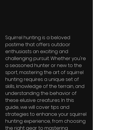
Squirrel hunting is a beloved 
pastime that offers outdoor 
enthusiasts an exciting and 
challenging pursuit. Whether you're 
a seasoned hunter or new to the 
sport, mastering the art of squirrel 
hunting requires a unique set of 
skills, knowledge of the terrain, and 
understanding the behavior of 
these elusive creatures. In this 
guide, we will cover tips and 
strategies to enhance your squirrel 
hunting experience, from choosing 
the right gear to mastering 