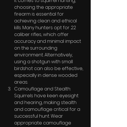
it comes to squirrel hunting, 
choosing the appropriate 
firearm is essential for 
achieving clean and ethical 
kills. Many hunters opt for .22 
caliber rifles, which offer 
accuracy and minimal impact 
on the surrounding 
environment. Alternatively, 
using a shotgun with small 
birdshot can also be effective, 
especially in dense wooded 
areas.
Camouflage and Stealth: 
Squirrels have keen eyesight 
and hearing, making stealth 
and camouflage critical for a 
successful hunt. Wear 
appropriate camouflage 