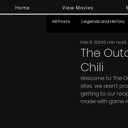
Home
View Movies
All Posts
Legends and History
Feb 8, 2024
2 min read
Shooting
Survival
The Out
Chili
Welcome to The Out
sites, we aren't p
getting to our rec
made with game meat