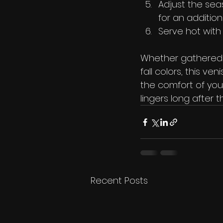
Adjust the seas
for an addition
Serve hot with
Whether gathered a
fall colors, this v
the comfort of your
lingers long after 
Recent Posts