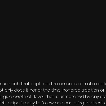
e such dish that captures the essence of rustic coo
 Not only does it honor the time-honored tradition of 
brings a depth of flavor that is unmatched by any s
hili recipe is easy to follow and can bring the best o