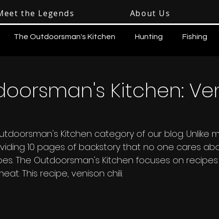
Meet the Legends
About Us
The Outdoorsman's Kitchen
Hunting
Fishing
doorsman's Kitchen: Ve
doorsman's Kitchen category of our blog. Unlike m
roviding 10 pages of backstory that no one cares ab
ipes. The Outdoorsman's Kitchen focuses on recipes
. This recipe, venison chili.