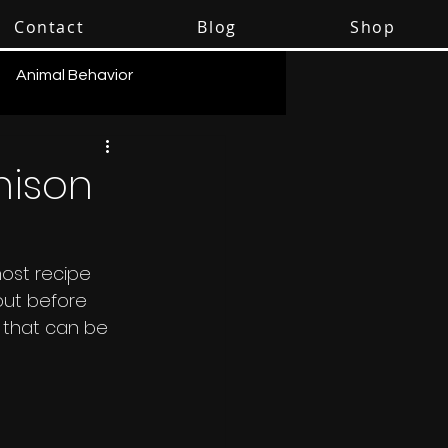
Contact
Blog
Shop
Animal Behavior
nison
ost recipe 
out before 
 that can be 