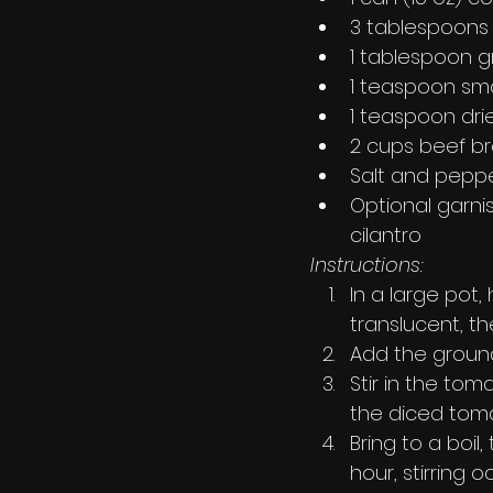
3 tablespoons 
1 tablespoon 
1 teaspoon sm
1 teaspoon dr
2 cups beef b
Salt and peppe
Optional garni
cilantro
Instructions:
In a large pot,
translucent, th
Add the ground
Stir in the to
the diced tomat
Bring to a boil
hour, stirring o