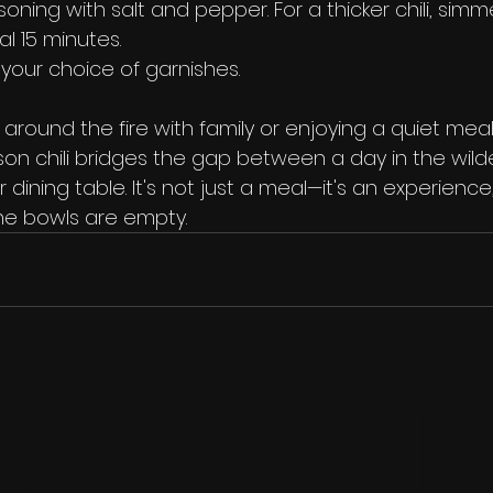
oning with salt and pepper. For a thicker chili, si
al 15 minutes.
 your choice of garnishes.
round the fire with family or enjoying a quiet meal
enison chili bridges the gap between a day in the wil
 dining table. It's not just a meal—it's an experience
the bowls are empty.