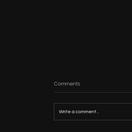
Comments
Write a comment...
Outdoorsman's Kitchen: