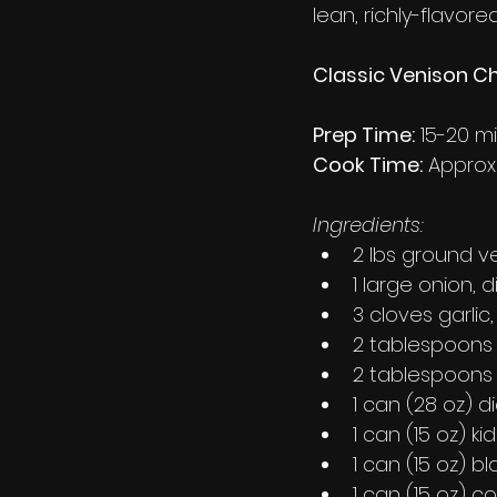
lean, richly-flavore
Classic Venison Chi
Prep Time:
 15-20 m
Cook Time:
 Approx
Ingredients:
2 lbs ground v
1 large onion, 
3 cloves garlic
2 tablespoons o
2 tablespoons
1 can (28 oz) 
1 can (15 oz) k
1 can (15 oz) b
1 can (15 oz) c