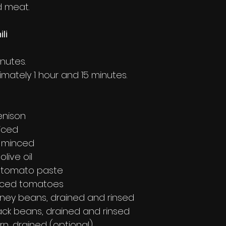
d meat.
li
inutes.
imately 1 hour and 15 minutes.
enison
diced
, minced
live oil
 tomato paste
diced tomatoes
idney beans, drained and rinsed
lack beans, drained and rinsed
orn, drained (optional)