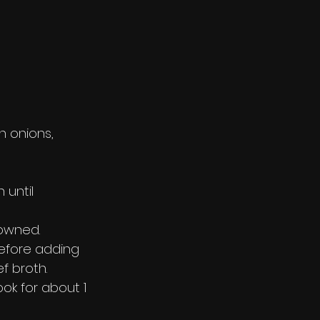
 onions, 
 until 
rowned.
before adding 
f broth.
ok for about 1 