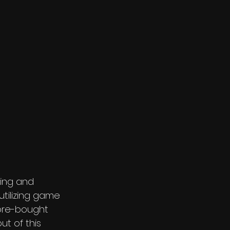
king and 
utilizing game 
tore-bought 
ut of this 