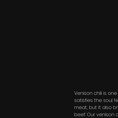
Venison chili is on
satisfies the soul.
meat, but it also 
beef. Our venison c