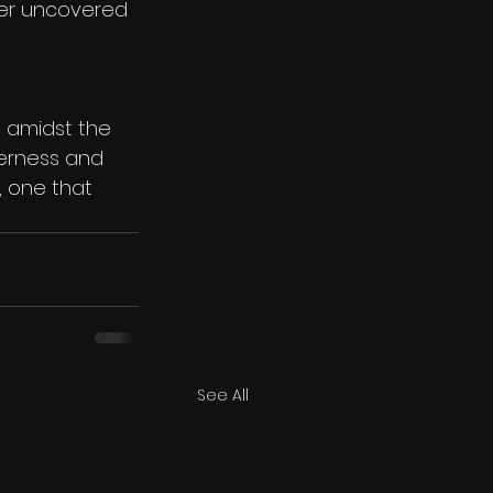
mmer uncovered 
 amidst the 
derness and 
, one that 
See All