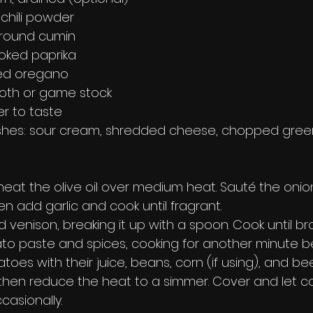
chili powder
ground cumin
oked paprika
ied oregano
roth or game stock
r to taste
shes: sour cream, shredded cheese, chopped green
 heat the olive oil over medium heat. Sauté the onion
en add garlic and cook until fragrant.
 venison, breaking it up with a spoon. Cook until b
mato paste and spices, cooking for another minute 
oes with their juice, beans, corn (if using), and bee
, then reduce the heat to a simmer. Cover and let co
ccasionally.